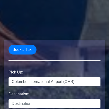
Book a Taxi
Pick Up:
Destination: