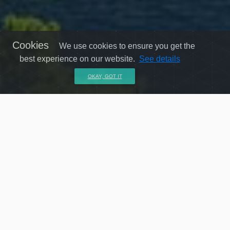
Cookies
We use cookies to ensure you get the
best experience on our website.
See details
OKAY, GOT IT
24 X 7 dedicated customer service
Professional customer oriented consultation providing hassle free
travel.
Find the best method & price for your journey