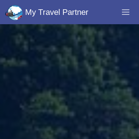
My Travel Partner