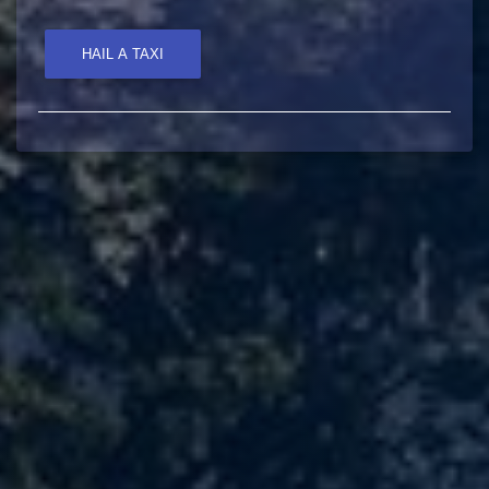
HAIL A TAXI