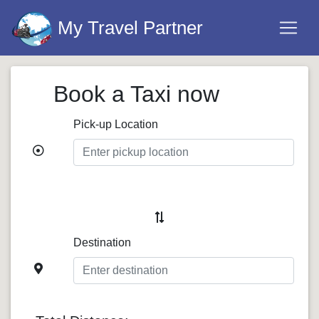
My Travel Partner
Book a Taxi now
Pick-up Location
Destination