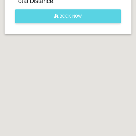
Total Distance:
BOOK NOW