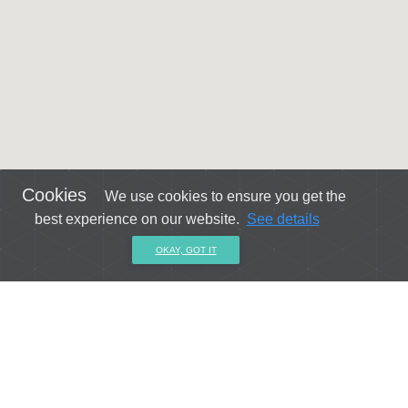
Cookies
We use cookies to ensure you get the
best experience on our website.
See details
OKAY, GOT IT
Get connected with us on social networks!